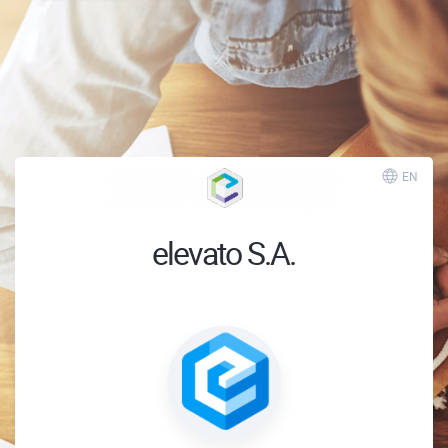
EN
elevato S.A.