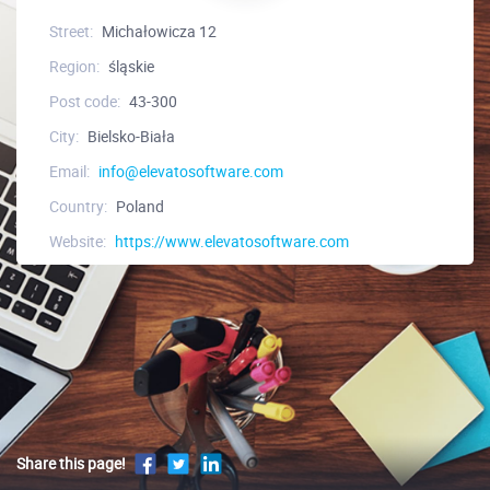
Street:
Michałowicza 12
Region:
śląskie
Post code:
43-300
City:
Bielsko-Biała
Email:
info@elevatosoftware.com
Country:
Poland
Website:
https://www.elevatosoftware.com
Share this page!